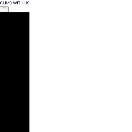
CLIMB WITH US