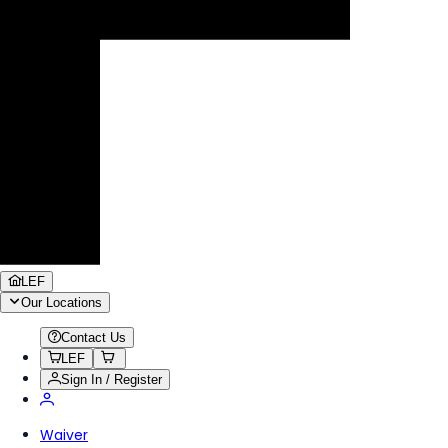
LEF
Our Locations
Contact Us
LEF
Sign In / Register
Waiver