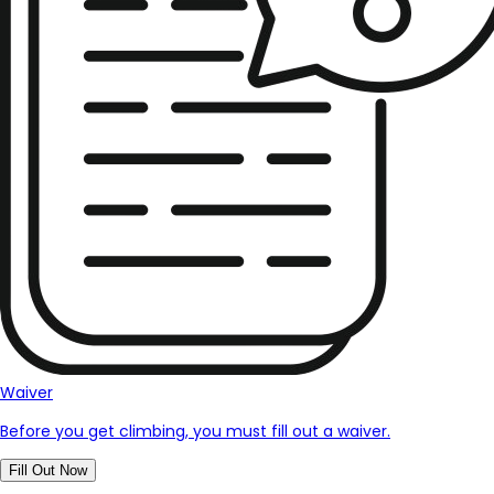
Waiver
Before you get climbing, you must fill out a waiver.
Fill Out Now