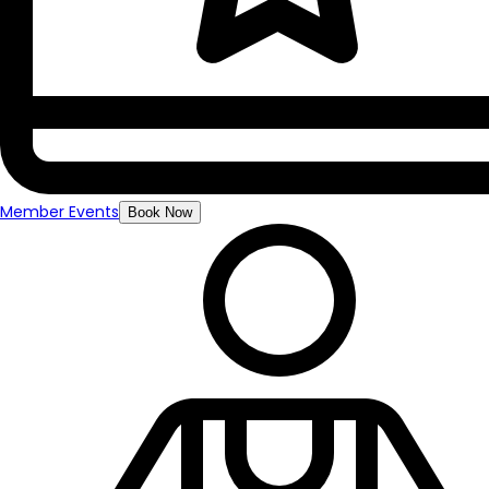
Member Events
Book Now