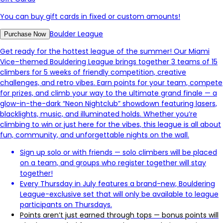
You can buy gift cards in fixed or custom amounts!
Boulder League
Purchase Now
Get ready for the hottest league of the summer! Our Miami
Vice–themed Bouldering League brings together 3 teams of 15
climbers for 5 weeks of friendly competition, creative
challenges, and retro vibes. Earn points for your team, compete
for prizes, and climb your way to the ultimate grand finale — a
glow-in-the-dark “Neon Nightclub” showdown featuring lasers,
blacklights, music, and illuminated holds. Whether you’re
climbing to win or just here for the vibes, this league is all about
fun, community, and unforgettable nights on the wall.
Sign up solo or with friends — solo climbers will be placed
on a team, and groups who register together will stay
together!
Every Thursday in July features a brand-new, Bouldering
League-exclusive set that will only be available to league
participants on Thursdays.
Points aren’t just earned through tops — bonus points will