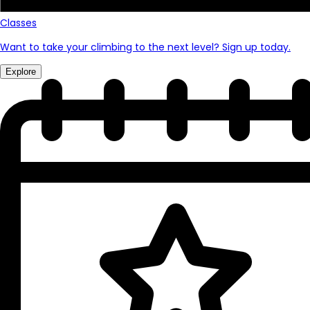
Classes
Want to take your climbing to the next level? Sign up today.
Explore