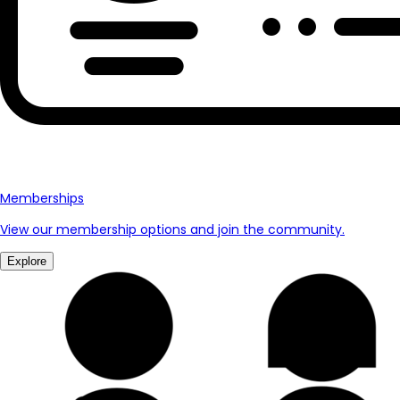
Memberships
View our membership options and join the community.
Explore