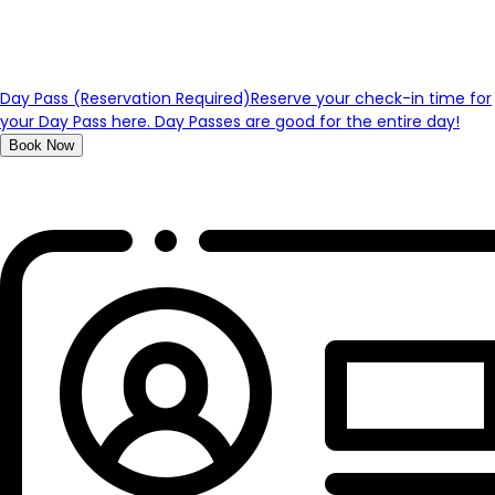
Day Pass (Reservation Required)
Reserve your check-in time for
your Day Pass here. Day Passes are good for the entire day!
Book Now