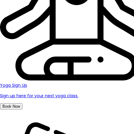
Yoga Sign Up
Sign up here for your next yoga class.
Book Now