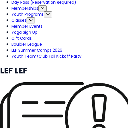
Day Pass (Reservation Required)
Memberships
Youth Programs
Classes
Member Events
Yoga Sign Up
Gift Cards
Boulder League
LEF Summer Camps 2026
Youth Team/Club Fall Kickoff Party
LEF LEF