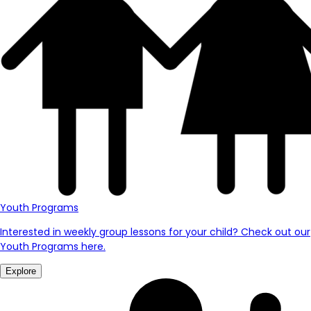
Youth Programs
Interested in weekly group lessons for your child? Check out our
Youth Programs here.
Explore