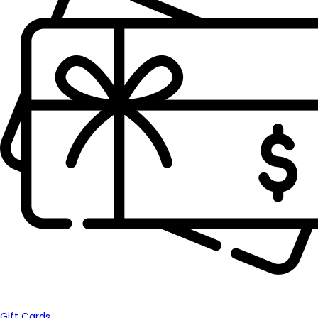
Gift Cards