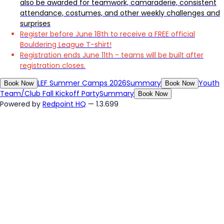
also be awarded for teamwork, camaraderie, consistent
attendance, costumes, and other weekly challenges and
surprises
Register before June 18th to receive a FREE official
Bouldering League T-shirt!
Registration ends June 11th - teams will be built after
registration closes.
LEF Summer Camps 2026
Summary
Youth
Book Now
Book Now
Team/Club Fall Kickoff Party
Summary
Book Now
Powered by
Redpoint HQ
— 1.3.699